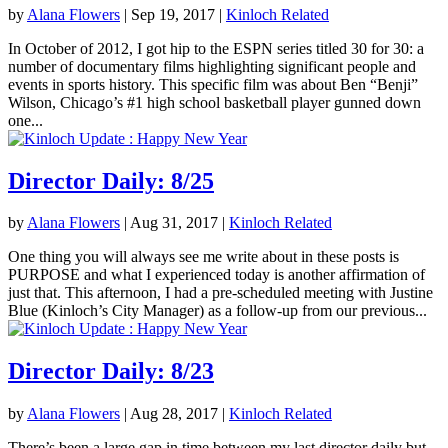
by
Alana Flowers
|
Sep 19, 2017
|
Kinloch Related
In October of 2012, I got hip to the ESPN series titled 30 for 30: a
number of documentary films highlighting significant people and
events in sports history. This specific film was about Ben “Benji”
Wilson, Chicago’s #1 high school basketball player gunned down
one...
Director Daily: 8/25
by
Alana Flowers
|
Aug 31, 2017
|
Kinloch Related
One thing you will always see me write about in these posts is
PURPOSE and what I experienced today is another affirmation of
just that. This afternoon, I had a pre-scheduled meeting with Justine
Blue (Kinloch’s City Manager) as a follow-up from our previous...
Director Daily: 8/23
by
Alana Flowers
|
Aug 28, 2017
|
Kinloch Related
There’s been a large gap in time between my last director daily but