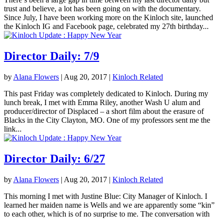
trust and believe, a lot has been going on with the documentary.
Since July, I have been working more on the Kinloch site, launched
the Kinloch IG and Facebook page, celebrated my 27th birthday...
Director Daily: 7/9
by
Alana Flowers
|
Aug 20, 2017
|
Kinloch Related
This past Friday was completely dedicated to Kinloch. During my
lunch break, I met with Emma Riley, another Wash U alum and
producer/director of Displaced – a short film about the erasure of
Blacks in the City Clayton, MO. One of my professors sent me the
link...
Director Daily: 6/27
by
Alana Flowers
|
Aug 20, 2017
|
Kinloch Related
This morning I met with Justine Blue: City Manager of Kinloch. I
learned her maiden name is Wells and we are apparently some “kin”
to each other, which is of no surprise to me. The conversation with