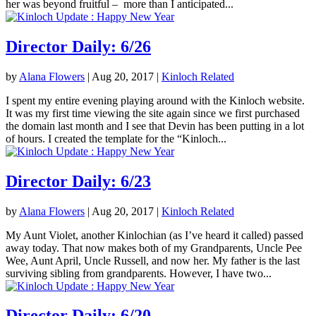
her was beyond fruitful – more than I anticipated...
Director Daily: 6/26
by
Alana Flowers
|
Aug 20, 2017
|
Kinloch Related
I spent my entire evening playing around with the Kinloch website.
It was my first time viewing the site again since we first purchased
the domain last month and I see that Devin has been putting in a lot
of hours. I created the template for the “Kinloch...
Director Daily: 6/23
by
Alana Flowers
|
Aug 20, 2017
|
Kinloch Related
My Aunt Violet, another Kinlochian (as I’ve heard it called) passed
away today. That now makes both of my Grandparents, Uncle Pee
Wee, Aunt April, Uncle Russell, and now her. My father is the last
surviving sibling from grandparents. However, I have two...
Director Daily: 6/20