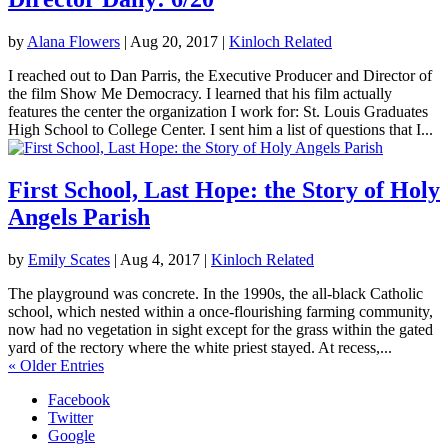
by
Alana Flowers
|
Aug 20, 2017
|
Kinloch Related
I reached out to Dan Parris, the Executive Producer and Director of
the film Show Me Democracy. I learned that his film actually
features the center the organization I work for: St. Louis Graduates
High School to College Center. I sent him a list of questions that I...
First School, Last Hope: the Story of Holy
Angels Parish
by
Emily Scates
|
Aug 4, 2017
|
Kinloch Related
The playground was concrete. In the 1990s, the all-black Catholic
school, which nested within a once-flourishing farming community,
now had no vegetation in sight except for the grass within the gated
yard of the rectory where the white priest stayed. At recess,...
« Older Entries
Facebook
Twitter
Google