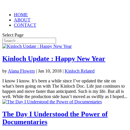
HOME
ABOUT
CONTACT
Select Page
Kinloch Update : Happy New Year
by
Alana Flowers
|
Jan 10, 2018
|
Kinloch Related
I know I know. It’s been a while since I’ve updated the site on
what’s been going on with The Kinloch Doc. Life just continues to
happen and move faster than anticipated. Such is my life. But all is
well. While the production side hasn’t moved as swiftly as I hoped...
The Day I Understood the Power of
Documentaries