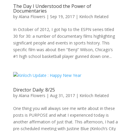
The Day I Understood the Power of
Documentaries
by
Alana Flowers
|
Sep 19, 2017
|
Kinloch Related
In October of 2012, I got hip to the ESPN series titled
30 for 30: a number of documentary films highlighting
significant people and events in sports history. This
specific film was about Ben “Benji” Wilson, Chicago’s
#1 high school basketball player gunned down one...
Director Daily: 8/25
by
Alana Flowers
|
Aug 31, 2017
|
Kinloch Related
One thing you will always see me write about in these
posts is PURPOSE and what I experienced today is
another affirmation of just that. This afternoon, I had a
pre-scheduled meeting with Justine Blue (Kinloch’s City