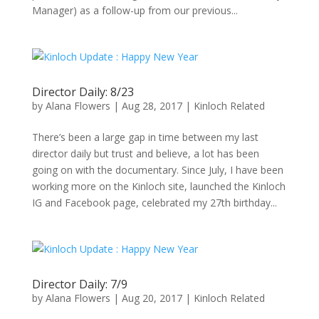
Manager) as a follow-up from our previous...
Director Daily: 8/23
by
Alana Flowers
|
Aug 28, 2017
|
Kinloch Related
There’s been a large gap in time between my last
director daily but trust and believe, a lot has been
going on with the documentary. Since July, I have been
working more on the Kinloch site, launched the Kinloch
IG and Facebook page, celebrated my 27th birthday...
Director Daily: 7/9
by
Alana Flowers
|
Aug 20, 2017
|
Kinloch Related