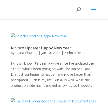
Kinloch Update : Happy New Year
by
Alana Flowers
|
Jan 10, 2018
|
Kinloch Related
I know I know. It’s been a while since I’ve updated the
site on what’s been going on with The Kinloch Doc.
Life just continues to happen and move faster than
anticipated. Such is my life. But all is well. While the
production side hasn’t moved as swiftly as I hoped...