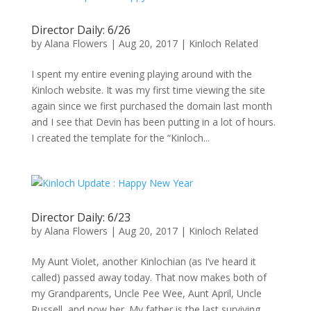
Director Daily: 6/26
by
Alana Flowers
|
Aug 20, 2017
|
Kinloch Related
I spent my entire evening playing around with the
Kinloch website. It was my first time viewing the site
again since we first purchased the domain last month
and I see that Devin has been putting in a lot of hours.
I created the template for the “Kinloch...
Director Daily: 6/23
by
Alana Flowers
|
Aug 20, 2017
|
Kinloch Related
My Aunt Violet, another Kinlochian (as I’ve heard it
called) passed away today. That now makes both of
my Grandparents, Uncle Pee Wee, Aunt April, Uncle
Russell, and now her. My father is the last surviving