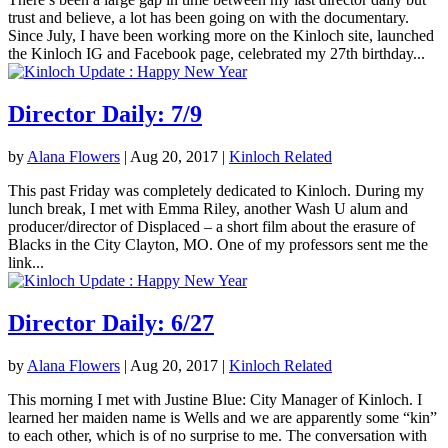
trust and believe, a lot has been going on with the documentary.
Since July, I have been working more on the Kinloch site, launched
the Kinloch IG and Facebook page, celebrated my 27th birthday...
Director Daily: 7/9
by
Alana Flowers
|
Aug 20, 2017
|
Kinloch Related
This past Friday was completely dedicated to Kinloch. During my
lunch break, I met with Emma Riley, another Wash U alum and
producer/director of Displaced – a short film about the erasure of
Blacks in the City Clayton, MO. One of my professors sent me the
link...
Director Daily: 6/27
by
Alana Flowers
|
Aug 20, 2017
|
Kinloch Related
This morning I met with Justine Blue: City Manager of Kinloch. I
learned her maiden name is Wells and we are apparently some “kin”
to each other, which is of no surprise to me. The conversation with