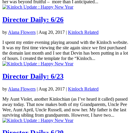
her was beyond fruitful – more than I anticipated...
Director Daily: 6/26
by
Alana Flowers
|
Aug 20, 2017
|
Kinloch Related
I spent my entire evening playing around with the Kinloch website.
It was my first time viewing the site again since we first purchased
the domain last month and I see that Devin has been putting in a lot
of hours. I created the template for the “Kinloch...
Director Daily: 6/23
by
Alana Flowers
|
Aug 20, 2017
|
Kinloch Related
My Aunt Violet, another Kinlochian (as I’ve heard it called) passed
away today. That now makes both of my Grandparents, Uncle Pee
Wee, Aunt April, Uncle Russell, and now her. My father is the last
surviving sibling from grandparents. However, I have two...
Director Daily: 6/20