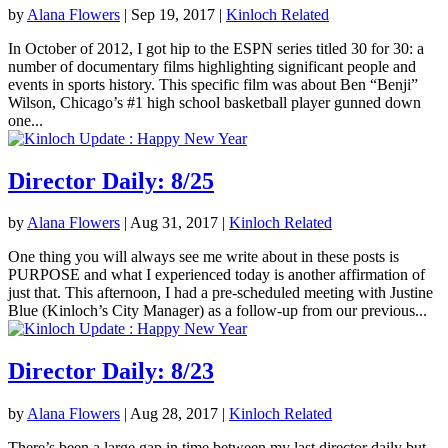
by
Alana Flowers
|
Sep 19, 2017
|
Kinloch Related
In October of 2012, I got hip to the ESPN series titled 30 for 30: a
number of documentary films highlighting significant people and
events in sports history. This specific film was about Ben “Benji”
Wilson, Chicago’s #1 high school basketball player gunned down
one...
Director Daily: 8/25
by
Alana Flowers
|
Aug 31, 2017
|
Kinloch Related
One thing you will always see me write about in these posts is
PURPOSE and what I experienced today is another affirmation of
just that. This afternoon, I had a pre-scheduled meeting with Justine
Blue (Kinloch’s City Manager) as a follow-up from our previous...
Director Daily: 8/23
by
Alana Flowers
|
Aug 28, 2017
|
Kinloch Related
There’s been a large gap in time between my last director daily but