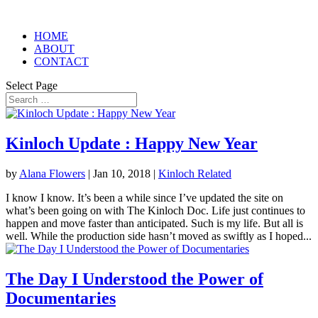
HOME
ABOUT
CONTACT
Select Page
Kinloch Update : Happy New Year
by
Alana Flowers
|
Jan 10, 2018
|
Kinloch Related
I know I know. It’s been a while since I’ve updated the site on
what’s been going on with The Kinloch Doc. Life just continues to
happen and move faster than anticipated. Such is my life. But all is
well. While the production side hasn’t moved as swiftly as I hoped...
The Day I Understood the Power of
Documentaries