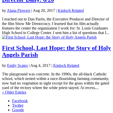
by
Alana Flowers
|
Aug 20, 2017
|
Kinloch Related
I reached out to Dan Parris, the Executive Producer and Director of
the film Show Me Democracy. I learned that his film actually
features the center the organization I work for: St. Louis Graduates
High School to College Center. I sent him a list of questions that I...
First School, Last Hope: the Story of Holy
Angels Parish
by
Emily Scates
|
Aug 4, 2017
|
Kinloch Related
The playground was concrete. In the 1990s, the all-black Catholic
school, which nested within a once-flourishing farming community,
now had no vegetation in sight except for the grass within the gated
yard of the rectory where the white priest stayed. At recess,...
« Older Entries
Facebook
Twitter
Google