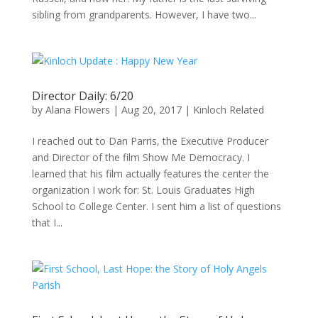
sibling from grandparents. However, I have two...
Director Daily: 6/20
by
Alana Flowers
|
Aug 20, 2017
|
Kinloch Related
I reached out to Dan Parris, the Executive Producer
and Director of the film Show Me Democracy. I
learned that his film actually features the center the
organization I work for: St. Louis Graduates High
School to College Center. I sent him a list of questions
that I...