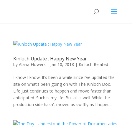
Kinloch Update : Happy New Year
by
Alana Flowers
|
Jan 10, 2018
|
Kinloch Related
I know I know. It’s been a while since I’ve updated the
site on what’s been going on with The Kinloch Doc.
Life just continues to happen and move faster than
anticipated. Such is my life. But all is well. While the
production side hasn’t moved as swiftly as I hoped...