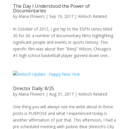
The Day I Understood the Power of
Documentaries
by
Alana Flowers
|
Sep 19, 2017
|
Kinloch Related
In October of 2012, I got hip to the ESPN series titled
30 for 30: a number of documentary films highlighting
significant people and events in sports history. This
specific film was about Ben “Benji” Wilson, Chicago’s
#1 high school basketball player gunned down one...
Director Daily: 8/25
by
Alana Flowers
|
Aug 31, 2017
|
Kinloch Related
One thing you will always see me write about in these
posts is PURPOSE and what I experienced today is
another affirmation of just that. This afternoon, I had a
pre-scheduled meeting with Justine Blue (Kinloch’s City