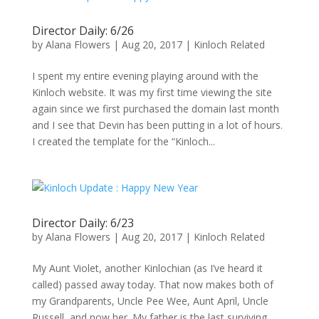
Director Daily: 6/26
by
Alana Flowers
|
Aug 20, 2017
|
Kinloch Related
I spent my entire evening playing around with the
Kinloch website. It was my first time viewing the site
again since we first purchased the domain last month
and I see that Devin has been putting in a lot of hours.
I created the template for the “Kinloch...
Director Daily: 6/23
by
Alana Flowers
|
Aug 20, 2017
|
Kinloch Related
My Aunt Violet, another Kinlochian (as I’ve heard it
called) passed away today. That now makes both of
my Grandparents, Uncle Pee Wee, Aunt April, Uncle
Russell, and now her. My father is the last surviving