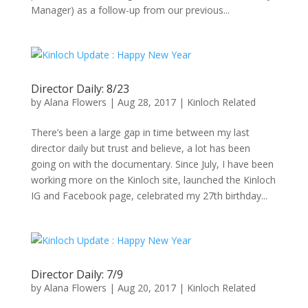
Manager) as a follow-up from our previous...
Director Daily: 8/23
by
Alana Flowers
|
Aug 28, 2017
|
Kinloch Related
There’s been a large gap in time between my last
director daily but trust and believe, a lot has been
going on with the documentary. Since July, I have been
working more on the Kinloch site, launched the Kinloch
IG and Facebook page, celebrated my 27th birthday...
Director Daily: 7/9
by
Alana Flowers
|
Aug 20, 2017
|
Kinloch Related