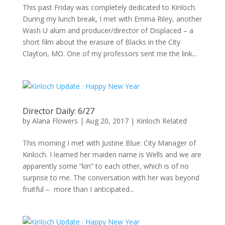
This past Friday was completely dedicated to Kinloch.
During my lunch break, I met with Emma Riley, another
Wash U alum and producer/director of Displaced – a
short film about the erasure of Blacks in the City
Clayton, MO. One of my professors sent me the link...
Director Daily: 6/27
by
Alana Flowers
|
Aug 20, 2017
|
Kinloch Related
This morning I met with Justine Blue: City Manager of
Kinloch. I learned her maiden name is Wells and we are
apparently some “kin” to each other, which is of no
surprise to me. The conversation with her was beyond
fruitful – more than I anticipated...