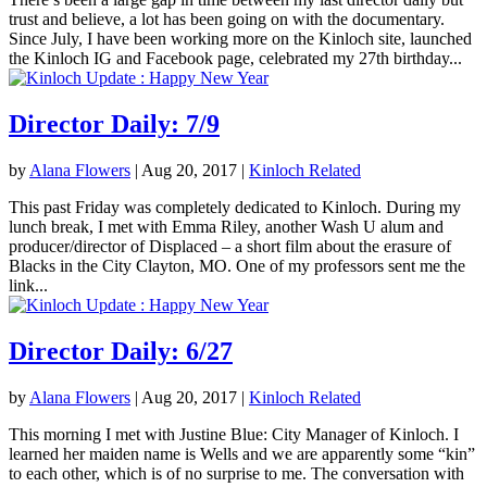
trust and believe, a lot has been going on with the documentary.
Since July, I have been working more on the Kinloch site, launched
the Kinloch IG and Facebook page, celebrated my 27th birthday...
Director Daily: 7/9
by
Alana Flowers
|
Aug 20, 2017
|
Kinloch Related
This past Friday was completely dedicated to Kinloch. During my
lunch break, I met with Emma Riley, another Wash U alum and
producer/director of Displaced – a short film about the erasure of
Blacks in the City Clayton, MO. One of my professors sent me the
link...
Director Daily: 6/27
by
Alana Flowers
|
Aug 20, 2017
|
Kinloch Related
This morning I met with Justine Blue: City Manager of Kinloch. I
learned her maiden name is Wells and we are apparently some “kin”
to each other, which is of no surprise to me. The conversation with