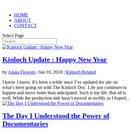
HOME
ABOUT
CONTACT
Select Page
Kinloch Update : Happy New Year
by
Alana Flowers
|
Jan 10, 2018
|
Kinloch Related
I know I know. It’s been a while since I’ve updated the site on
what’s been going on with The Kinloch Doc. Life just continues to
happen and move faster than anticipated. Such is my life. But all is
well. While the production side hasn’t moved as swiftly as I hoped...
The Day I Understood the Power of
Documentaries