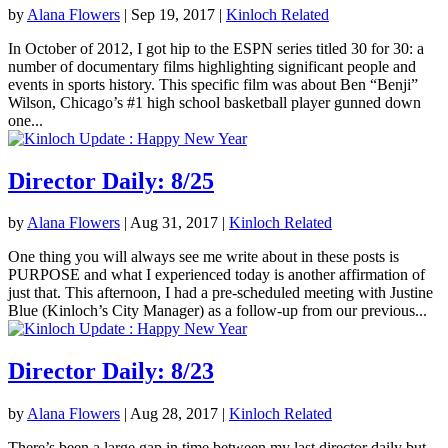
by
Alana Flowers
|
Sep 19, 2017
|
Kinloch Related
In October of 2012, I got hip to the ESPN series titled 30 for 30: a
number of documentary films highlighting significant people and
events in sports history. This specific film was about Ben “Benji”
Wilson, Chicago’s #1 high school basketball player gunned down
one...
Director Daily: 8/25
by
Alana Flowers
|
Aug 31, 2017
|
Kinloch Related
One thing you will always see me write about in these posts is
PURPOSE and what I experienced today is another affirmation of
just that. This afternoon, I had a pre-scheduled meeting with Justine
Blue (Kinloch’s City Manager) as a follow-up from our previous...
Director Daily: 8/23
by
Alana Flowers
|
Aug 28, 2017
|
Kinloch Related
There’s been a large gap in time between my last director daily but