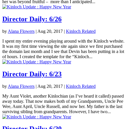
her was beyond fruitful – more than I anticipated...
Director Daily: 6/26
by
Alana Flowers
|
Aug 20, 2017
|
Kinloch Related
I spent my entire evening playing around with the Kinloch website.
It was my first time viewing the site again since we first purchased
the domain last month and I see that Devin has been putting in a lot
of hours. I created the template for the “Kinloch...
Director Daily: 6/23
by
Alana Flowers
|
Aug 20, 2017
|
Kinloch Related
My Aunt Violet, another Kinlochian (as I’ve heard it called) passed
away today. That now makes both of my Grandparents, Uncle Pee
Wee, Aunt April, Uncle Russell, and now her. My father is the last
surviving sibling from grandparents. However, I have two...
Director Daily: 6/20