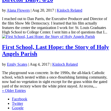
by
Alana Flowers
|
Aug 20, 2017
|
Kinloch Related
I reached out to Dan Parris, the Executive Producer and Director of
the film Show Me Democracy. I learned that his film actually
features the center the organization I work for: St. Louis Graduates
High School to College Center. I sent him a list of questions that I...
First School, Last Hope: the Story of Holy
Angels Parish
by
Emily Scates
|
Aug 4, 2017
|
Kinloch Related
The playground was concrete. In the 1990s, the all-black Catholic
school, which nested within a once-flourishing farming community,
now had no vegetation in sight except for the grass within the gated
yard of the rectory where the white priest stayed. At recess,...
« Older Entries
Facebook
Twitter
Google