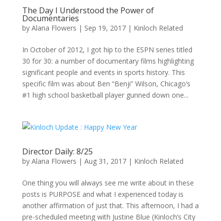
The Day I Understood the Power of
Documentaries
by
Alana Flowers
|
Sep 19, 2017
|
Kinloch Related
In October of 2012, I got hip to the ESPN series titled
30 for 30: a number of documentary films highlighting
significant people and events in sports history. This
specific film was about Ben “Benji” Wilson, Chicago’s
#1 high school basketball player gunned down one...
Director Daily: 8/25
by
Alana Flowers
|
Aug 31, 2017
|
Kinloch Related
One thing you will always see me write about in these
posts is PURPOSE and what I experienced today is
another affirmation of just that. This afternoon, I had a
pre-scheduled meeting with Justine Blue (Kinloch’s City