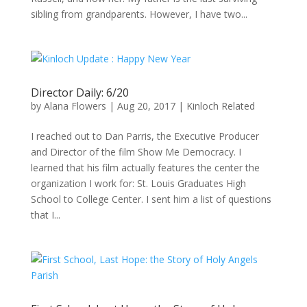
sibling from grandparents. However, I have two...
Director Daily: 6/20
by
Alana Flowers
|
Aug 20, 2017
|
Kinloch Related
I reached out to Dan Parris, the Executive Producer
and Director of the film Show Me Democracy. I
learned that his film actually features the center the
organization I work for: St. Louis Graduates High
School to College Center. I sent him a list of questions
that I...