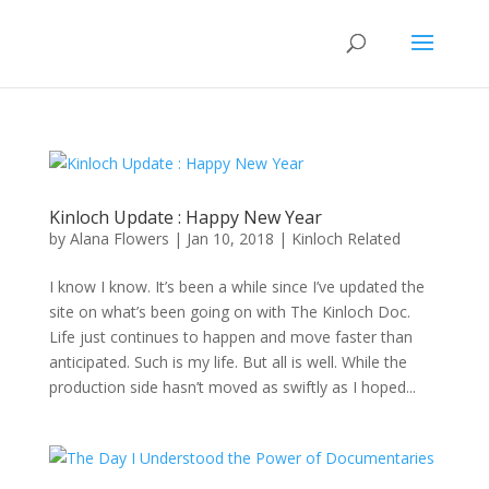
Kinloch Update : Happy New Year
by
Alana Flowers
|
Jan 10, 2018
|
Kinloch Related
I know I know. It’s been a while since I’ve updated the
site on what’s been going on with The Kinloch Doc.
Life just continues to happen and move faster than
anticipated. Such is my life. But all is well. While the
production side hasn’t moved as swiftly as I hoped...