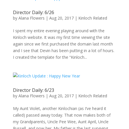
Director Daily: 6/26
by
Alana Flowers
|
Aug 20, 2017
|
Kinloch Related
I spent my entire evening playing around with the
Kinloch website. It was my first time viewing the site
again since we first purchased the domain last month
and I see that Devin has been putting in a lot of hours.
I created the template for the “Kinloch...
Director Daily: 6/23
by
Alana Flowers
|
Aug 20, 2017
|
Kinloch Related
My Aunt Violet, another Kinlochian (as I’ve heard it
called) passed away today. That now makes both of
my Grandparents, Uncle Pee Wee, Aunt April, Uncle
Russell, and now her. My father is the last surviving