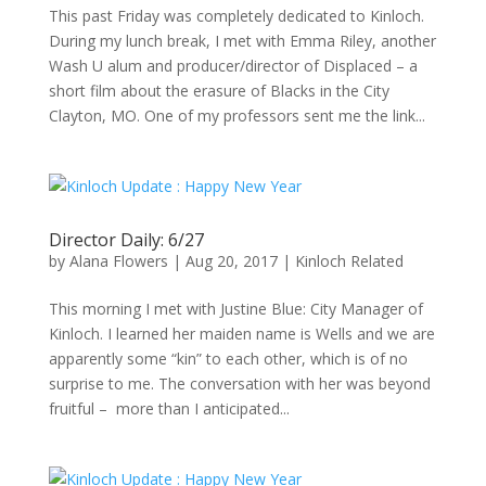
This past Friday was completely dedicated to Kinloch.
During my lunch break, I met with Emma Riley, another
Wash U alum and producer/director of Displaced – a
short film about the erasure of Blacks in the City
Clayton, MO. One of my professors sent me the link...
Director Daily: 6/27
by
Alana Flowers
|
Aug 20, 2017
|
Kinloch Related
This morning I met with Justine Blue: City Manager of
Kinloch. I learned her maiden name is Wells and we are
apparently some “kin” to each other, which is of no
surprise to me. The conversation with her was beyond
fruitful – more than I anticipated...