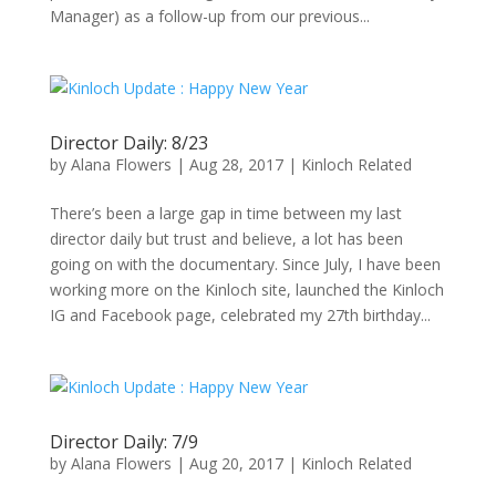
Manager) as a follow-up from our previous...
Director Daily: 8/23
by
Alana Flowers
|
Aug 28, 2017
|
Kinloch Related
There’s been a large gap in time between my last
director daily but trust and believe, a lot has been
going on with the documentary. Since July, I have been
working more on the Kinloch site, launched the Kinloch
IG and Facebook page, celebrated my 27th birthday...
Director Daily: 7/9
by
Alana Flowers
|
Aug 20, 2017
|
Kinloch Related