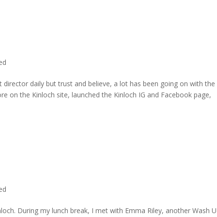
ted
director daily but trust and believe, a lot has been going on with the
re on the Kinloch site, launched the Kinloch IG and Facebook page,
ted
inloch. During my lunch break, I met with Emma Riley, another Wash U