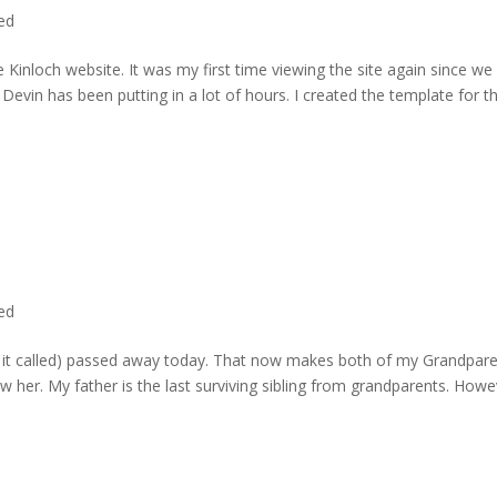
ted
 Kinloch website. It was my first time viewing the site again since we 
evin has been putting in a lot of hours. I created the template for t
ted
rd it called) passed away today. That now makes both of my Grandpare
w her. My father is the last surviving sibling from grandparents. Howe