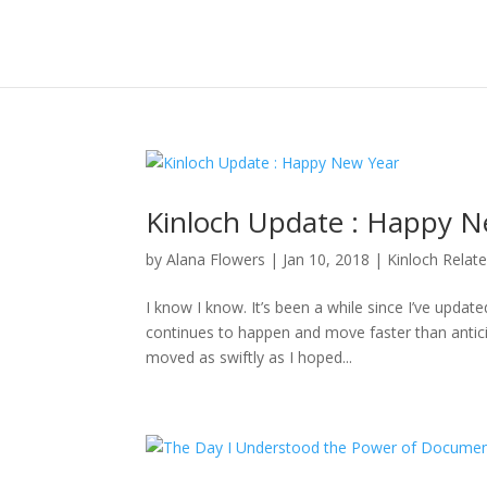
Kinloch Update : Happy N
by
Alana Flowers
|
Jan 10, 2018
|
Kinloch Relat
I know I know. It’s been a while since I’ve updat
continues to happen and move faster than anticipa
moved as swiftly as I hoped...