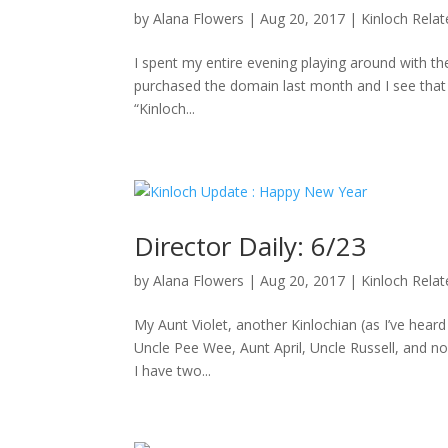
by
Alana Flowers
|
Aug 20, 2017
|
Kinloch Rela
I spent my entire evening playing around with the
purchased the domain last month and I see that D
“Kinloch...
Director Daily: 6/23
by
Alana Flowers
|
Aug 20, 2017
|
Kinloch Rela
My Aunt Violet, another Kinlochian (as I’ve hea
Uncle Pee Wee, Aunt April, Uncle Russell, and no
I have two...