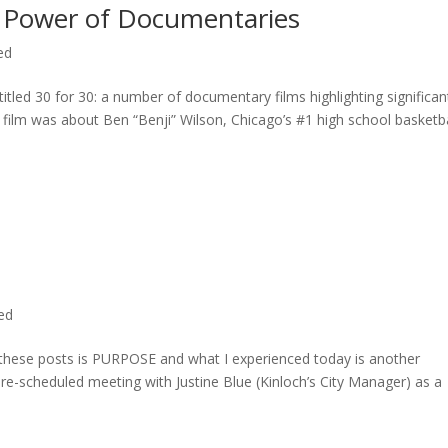
 Power of Documentaries
ed
titled 30 for 30: a number of documentary films highlighting significan
c film was about Ben “Benji” Wilson, Chicago’s #1 high school basketba
ted
n these posts is PURPOSE and what I experienced today is another
 pre-scheduled meeting with Justine Blue (Kinloch’s City Manager) as a