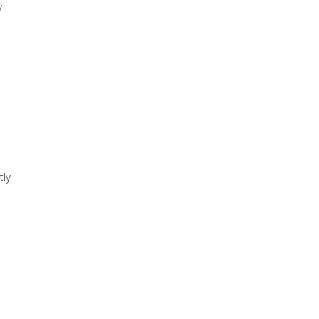
y
tly