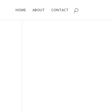
HOME
ABOUT
CONTACT