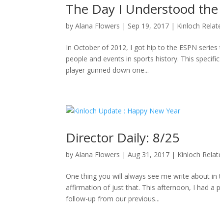
The Day I Understood the
by
Alana Flowers
|
Sep 19, 2017
|
Kinloch Relat
In October of 2012, I got hip to the ESPN series 
people and events in sports history. This specifi
player gunned down one...
Director Daily: 8/25
by
Alana Flowers
|
Aug 31, 2017
|
Kinloch Rela
One thing you will always see me write about i
affirmation of just that. This afternoon, I had a
follow-up from our previous...