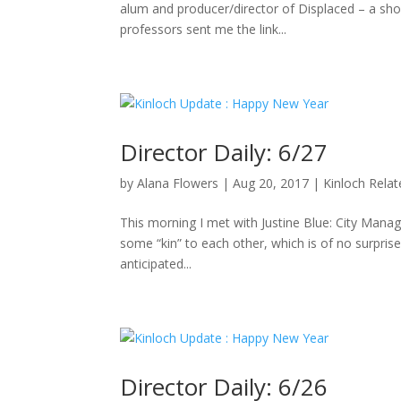
alum and producer/director of Displaced – a sho
professors sent me the link...
Director Daily: 6/27
by
Alana Flowers
|
Aug 20, 2017
|
Kinloch Rela
This morning I met with Justine Blue: City Manag
some “kin” to each other, which is of no surpris
anticipated...
Director Daily: 6/26