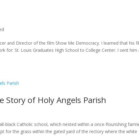
ted
cer and Director of the film Show Me Democracy. I learned that his f
rk for: St. Louis Graduates High School to College Center. I sent him a
he Story of Holy Angels Parish
ll-black Catholic school, which nested within a once-flourishing farm
t for the grass within the gated yard of the rectory where the white