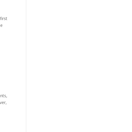
first
he
nts,
ver,