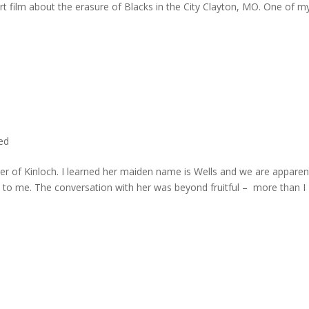
rt film about the erasure of Blacks in the City Clayton, MO. One of m
ted
er of Kinloch. I learned her maiden name is Wells and we are apparen
e to me. The conversation with her was beyond fruitful – more than I