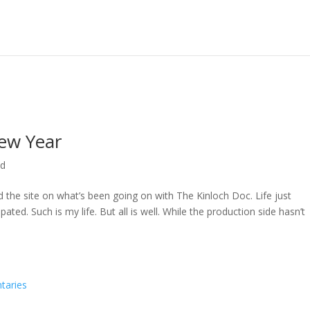
ew Year
ed
ed the site on what’s been going on with The Kinloch Doc. Life just
ted. Such is my life. But all is well. While the production side hasn’t