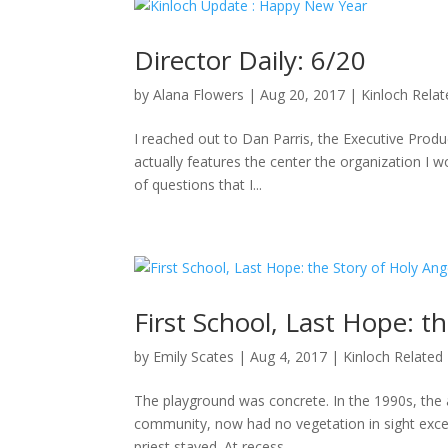
Director Daily: 6/20
by
Alana Flowers
|
Aug 20, 2017
|
Kinloch Rela
I reached out to Dan Parris, the Executive Produ
actually features the center the organization I wo
of questions that I...
First School, Last Hope: t
by
Emily Scates
|
Aug 4, 2017
|
Kinloch Related
The playground was concrete. In the 1990s, the a
community, now had no vegetation in sight excep
priest stayed. At recess,...