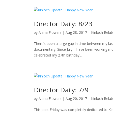
Director Daily: 8/23
by
Alana Flowers
|
Aug 28, 2017
|
Kinloch Rela
There’s been a large gap in time between my last 
documentary. Since July, I have been working mo
celebrated my 27th birthday...
Director Daily: 7/9
by
Alana Flowers
|
Aug 20, 2017
|
Kinloch Rela
This past Friday was completely dedicated to K