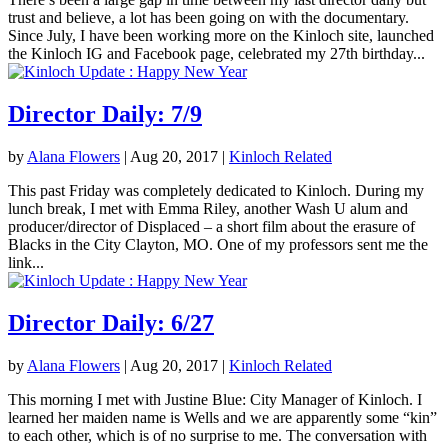
trust and believe, a lot has been going on with the documentary.
Since July, I have been working more on the Kinloch site, launched
the Kinloch IG and Facebook page, celebrated my 27th birthday...
Director Daily: 7/9
by
Alana Flowers
|
Aug 20, 2017
|
Kinloch Related
This past Friday was completely dedicated to Kinloch. During my
lunch break, I met with Emma Riley, another Wash U alum and
producer/director of Displaced – a short film about the erasure of
Blacks in the City Clayton, MO. One of my professors sent me the
link...
Director Daily: 6/27
by
Alana Flowers
|
Aug 20, 2017
|
Kinloch Related
This morning I met with Justine Blue: City Manager of Kinloch. I
learned her maiden name is Wells and we are apparently some “kin”
to each other, which is of no surprise to me. The conversation with