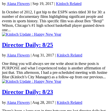
by
Alana Flowers
|
Sep 19, 2017
|
Kinloch Related
In October of 2012, I got hip to the ESPN series titled 30 for 30: a
number of documentary films highlighting significant people and
events in sports history. This specific film was about Ben “Benji”
Wilson, Chicago’s #1 high school basketball player gunned down
one...
Director Daily: 8/25
by
Alana Flowers
|
Aug 31, 2017
|
Kinloch Related
One thing you will always see me write about in these posts is
PURPOSE and what I experienced today is another affirmation of
just that. This afternoon, I had a pre-scheduled meeting with Justine
Blue (Kinloch’s City Manager) as a follow-up from our previous...
Director Daily: 8/23
by
Alana Flowers
|
Aug 28, 2017
|
Kinloch Related
There’s been a large gap in time between my last director daily but