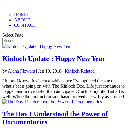
HOME
ABOUT
CONTACT
Select Page
Kinloch Update : Happy New Year
by
Alana Flowers
|
Jan 10, 2018
|
Kinloch Related
I know I know. It’s been a while since I’ve updated the site on
what’s been going on with The Kinloch Doc. Life just continues to
happen and move faster than anticipated. Such is my life. But all is
well. While the production side hasn’t moved as swiftly as I hoped...
The Day I Understood the Power of
Documentaries