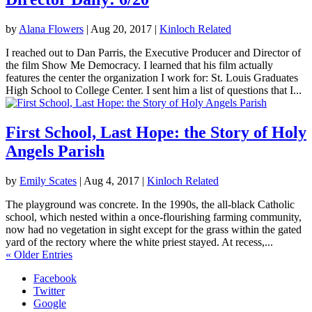
by
Alana Flowers
|
Aug 20, 2017
|
Kinloch Related
I reached out to Dan Parris, the Executive Producer and Director of
the film Show Me Democracy. I learned that his film actually
features the center the organization I work for: St. Louis Graduates
High School to College Center. I sent him a list of questions that I...
First School, Last Hope: the Story of Holy
Angels Parish
by
Emily Scates
|
Aug 4, 2017
|
Kinloch Related
The playground was concrete. In the 1990s, the all-black Catholic
school, which nested within a once-flourishing farming community,
now had no vegetation in sight except for the grass within the gated
yard of the rectory where the white priest stayed. At recess,...
« Older Entries
Facebook
Twitter
Google