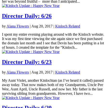
her was beyond fruitful – more than I anticipated...
Director Daily: 6/26
by
Alana Flowers
|
Aug 20, 2017
|
Kinloch Related
I spent my entire evening playing around with the Kinloch website.
It was my first time viewing the site again since we first purchased
the domain last month and I see that Devin has been putting in a lot
of hours. I created the template for the “Kinloch...
Director Daily: 6/23
by
Alana Flowers
|
Aug 20, 2017
|
Kinloch Related
My Aunt Violet, another Kinlochian (as I’ve heard it called) passed
away today. That now makes both of my Grandparents, Uncle Pee
Wee, Aunt April, Uncle Russell, and now her. My father is the last
surviving sibling from grandparents. However, I have two...
Director Daily: 6/20