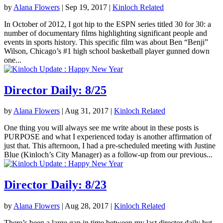
by
Alana Flowers
|
Sep 19, 2017
|
Kinloch Related
In October of 2012, I got hip to the ESPN series titled 30 for 30: a
number of documentary films highlighting significant people and
events in sports history. This specific film was about Ben “Benji”
Wilson, Chicago’s #1 high school basketball player gunned down
one...
Director Daily: 8/25
by
Alana Flowers
|
Aug 31, 2017
|
Kinloch Related
One thing you will always see me write about in these posts is
PURPOSE and what I experienced today is another affirmation of
just that. This afternoon, I had a pre-scheduled meeting with Justine
Blue (Kinloch’s City Manager) as a follow-up from our previous...
Director Daily: 8/23
by
Alana Flowers
|
Aug 28, 2017
|
Kinloch Related
There’s been a large gap in time between my last director daily but