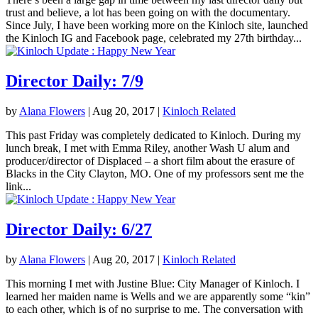
trust and believe, a lot has been going on with the documentary.
Since July, I have been working more on the Kinloch site, launched
the Kinloch IG and Facebook page, celebrated my 27th birthday...
Director Daily: 7/9
by
Alana Flowers
|
Aug 20, 2017
|
Kinloch Related
This past Friday was completely dedicated to Kinloch. During my
lunch break, I met with Emma Riley, another Wash U alum and
producer/director of Displaced – a short film about the erasure of
Blacks in the City Clayton, MO. One of my professors sent me the
link...
Director Daily: 6/27
by
Alana Flowers
|
Aug 20, 2017
|
Kinloch Related
This morning I met with Justine Blue: City Manager of Kinloch. I
learned her maiden name is Wells and we are apparently some “kin”
to each other, which is of no surprise to me. The conversation with