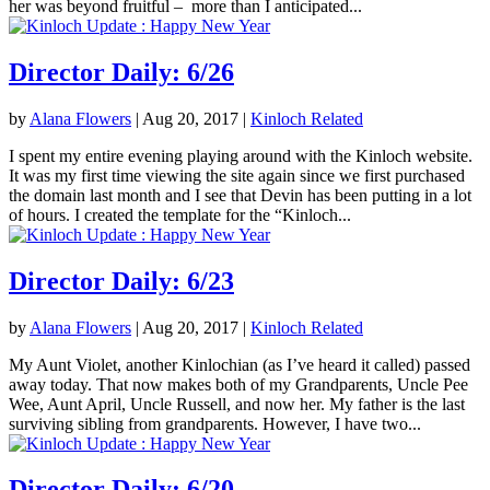
her was beyond fruitful – more than I anticipated...
Director Daily: 6/26
by
Alana Flowers
|
Aug 20, 2017
|
Kinloch Related
I spent my entire evening playing around with the Kinloch website.
It was my first time viewing the site again since we first purchased
the domain last month and I see that Devin has been putting in a lot
of hours. I created the template for the “Kinloch...
Director Daily: 6/23
by
Alana Flowers
|
Aug 20, 2017
|
Kinloch Related
My Aunt Violet, another Kinlochian (as I’ve heard it called) passed
away today. That now makes both of my Grandparents, Uncle Pee
Wee, Aunt April, Uncle Russell, and now her. My father is the last
surviving sibling from grandparents. However, I have two...
Director Daily: 6/20