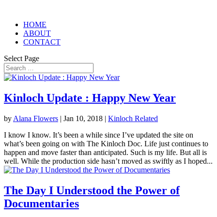
HOME
ABOUT
CONTACT
Select Page
Kinloch Update : Happy New Year
by
Alana Flowers
|
Jan 10, 2018
|
Kinloch Related
I know I know. It’s been a while since I’ve updated the site on
what’s been going on with The Kinloch Doc. Life just continues to
happen and move faster than anticipated. Such is my life. But all is
well. While the production side hasn’t moved as swiftly as I hoped...
The Day I Understood the Power of
Documentaries