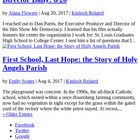
by
Alana Flowers
|
Aug 20, 2017
|
Kinloch Related
I reached out to Dan Parris, the Executive Producer and Director of
the film Show Me Democracy. I learned that his film actually
features the center the organization I work for: St. Louis Graduates
High School to College Center. I sent him a list of questions that I...
First School, Last Hope: the Story of Holy
Angels Parish
by
Emily Scates
|
Aug 4, 2017
|
Kinloch Related
The playground was concrete. In the 1990s, the all-black Catholic
school, which nested within a once-flourishing farming community,
now had no vegetation in sight except for the grass within the gated
yard of the rectory where the white priest stayed. At recess,...
« Older Entries
Facebook
Twitter
Google