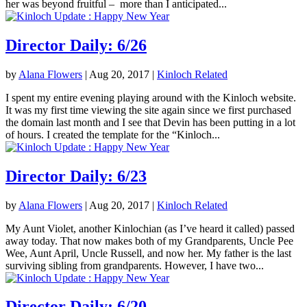
her was beyond fruitful – more than I anticipated...
Director Daily: 6/26
by
Alana Flowers
|
Aug 20, 2017
|
Kinloch Related
I spent my entire evening playing around with the Kinloch website.
It was my first time viewing the site again since we first purchased
the domain last month and I see that Devin has been putting in a lot
of hours. I created the template for the “Kinloch...
Director Daily: 6/23
by
Alana Flowers
|
Aug 20, 2017
|
Kinloch Related
My Aunt Violet, another Kinlochian (as I’ve heard it called) passed
away today. That now makes both of my Grandparents, Uncle Pee
Wee, Aunt April, Uncle Russell, and now her. My father is the last
surviving sibling from grandparents. However, I have two...
Director Daily: 6/20