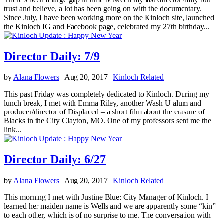
trust and believe, a lot has been going on with the documentary.
Since July, I have been working more on the Kinloch site, launched
the Kinloch IG and Facebook page, celebrated my 27th birthday...
Director Daily: 7/9
by
Alana Flowers
|
Aug 20, 2017
|
Kinloch Related
This past Friday was completely dedicated to Kinloch. During my
lunch break, I met with Emma Riley, another Wash U alum and
producer/director of Displaced – a short film about the erasure of
Blacks in the City Clayton, MO. One of my professors sent me the
link...
Director Daily: 6/27
by
Alana Flowers
|
Aug 20, 2017
|
Kinloch Related
This morning I met with Justine Blue: City Manager of Kinloch. I
learned her maiden name is Wells and we are apparently some “kin”
to each other, which is of no surprise to me. The conversation with