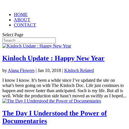
HOME
ABOUT
CONTACT
Select Page
Kinloch Update : Happy New Year
by
Alana Flowers
|
Jan 10, 2018
|
Kinloch Related
I know I know. It’s been a while since I’ve updated the site on
what’s been going on with The Kinloch Doc. Life just continues to
happen and move faster than anticipated. Such is my life. But all is
well. While the production side hasn’t moved as swiftly as I hoped...
The Day I Understood the Power of
Documentaries