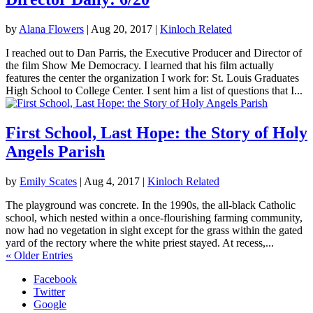
by
Alana Flowers
|
Aug 20, 2017
|
Kinloch Related
I reached out to Dan Parris, the Executive Producer and Director of
the film Show Me Democracy. I learned that his film actually
features the center the organization I work for: St. Louis Graduates
High School to College Center. I sent him a list of questions that I...
First School, Last Hope: the Story of Holy
Angels Parish
by
Emily Scates
|
Aug 4, 2017
|
Kinloch Related
The playground was concrete. In the 1990s, the all-black Catholic
school, which nested within a once-flourishing farming community,
now had no vegetation in sight except for the grass within the gated
yard of the rectory where the white priest stayed. At recess,...
« Older Entries
Facebook
Twitter
Google