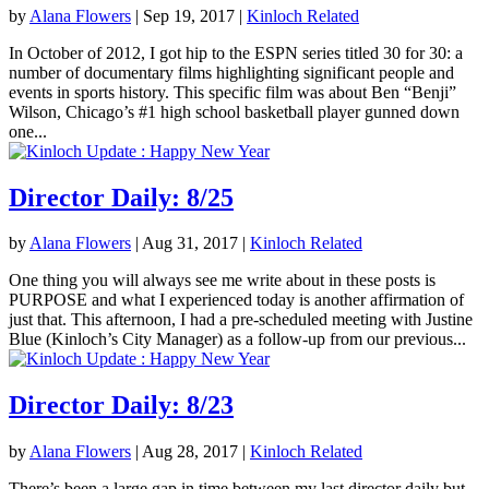
by
Alana Flowers
|
Sep 19, 2017
|
Kinloch Related
In October of 2012, I got hip to the ESPN series titled 30 for 30: a
number of documentary films highlighting significant people and
events in sports history. This specific film was about Ben “Benji”
Wilson, Chicago’s #1 high school basketball player gunned down
one...
Director Daily: 8/25
by
Alana Flowers
|
Aug 31, 2017
|
Kinloch Related
One thing you will always see me write about in these posts is
PURPOSE and what I experienced today is another affirmation of
just that. This afternoon, I had a pre-scheduled meeting with Justine
Blue (Kinloch’s City Manager) as a follow-up from our previous...
Director Daily: 8/23
by
Alana Flowers
|
Aug 28, 2017
|
Kinloch Related
There’s been a large gap in time between my last director daily but