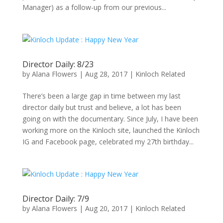
Manager) as a follow-up from our previous...
Director Daily: 8/23
by
Alana Flowers
|
Aug 28, 2017
|
Kinloch Related
There’s been a large gap in time between my last
director daily but trust and believe, a lot has been
going on with the documentary. Since July, I have been
working more on the Kinloch site, launched the Kinloch
IG and Facebook page, celebrated my 27th birthday...
Director Daily: 7/9
by
Alana Flowers
|
Aug 20, 2017
|
Kinloch Related