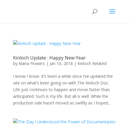
Kinloch Update : Happy New Year
by
Alana Flowers
|
Jan 10, 2018
|
Kinloch Related
I know I know. It’s been a while since I’ve updated the
site on what’s been going on with The Kinloch Doc.
Life just continues to happen and move faster than
anticipated. Such is my life. But all is well. While the
production side hasn’t moved as swiftly as I hoped...