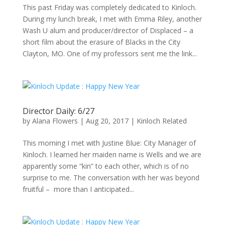
This past Friday was completely dedicated to Kinloch.
During my lunch break, I met with Emma Riley, another
Wash U alum and producer/director of Displaced – a
short film about the erasure of Blacks in the City
Clayton, MO. One of my professors sent me the link...
Director Daily: 6/27
by
Alana Flowers
|
Aug 20, 2017
|
Kinloch Related
This morning I met with Justine Blue: City Manager of
Kinloch. I learned her maiden name is Wells and we are
apparently some “kin” to each other, which is of no
surprise to me. The conversation with her was beyond
fruitful – more than I anticipated...