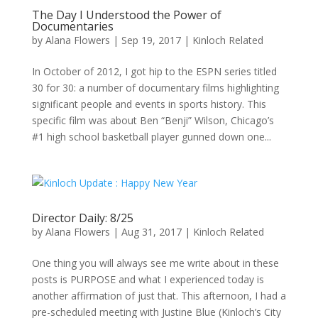
The Day I Understood the Power of
Documentaries
by
Alana Flowers
|
Sep 19, 2017
|
Kinloch Related
In October of 2012, I got hip to the ESPN series titled
30 for 30: a number of documentary films highlighting
significant people and events in sports history. This
specific film was about Ben “Benji” Wilson, Chicago’s
#1 high school basketball player gunned down one...
Director Daily: 8/25
by
Alana Flowers
|
Aug 31, 2017
|
Kinloch Related
One thing you will always see me write about in these
posts is PURPOSE and what I experienced today is
another affirmation of just that. This afternoon, I had a
pre-scheduled meeting with Justine Blue (Kinloch’s City