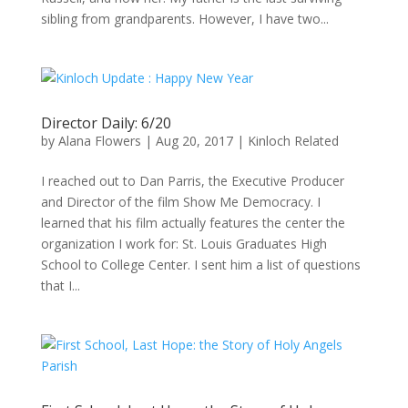
sibling from grandparents. However, I have two...
Director Daily: 6/20
by
Alana Flowers
|
Aug 20, 2017
|
Kinloch Related
I reached out to Dan Parris, the Executive Producer
and Director of the film Show Me Democracy. I
learned that his film actually features the center the
organization I work for: St. Louis Graduates High
School to College Center. I sent him a list of questions
that I...