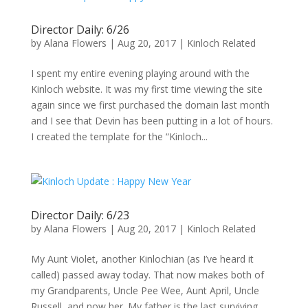
Director Daily: 6/26
by
Alana Flowers
|
Aug 20, 2017
|
Kinloch Related
I spent my entire evening playing around with the
Kinloch website. It was my first time viewing the site
again since we first purchased the domain last month
and I see that Devin has been putting in a lot of hours.
I created the template for the “Kinloch...
Director Daily: 6/23
by
Alana Flowers
|
Aug 20, 2017
|
Kinloch Related
My Aunt Violet, another Kinlochian (as I’ve heard it
called) passed away today. That now makes both of
my Grandparents, Uncle Pee Wee, Aunt April, Uncle
Russell, and now her. My father is the last surviving