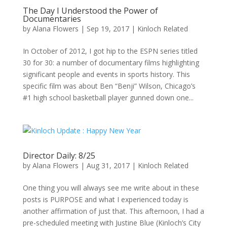
The Day I Understood the Power of
Documentaries
by
Alana Flowers
|
Sep 19, 2017
|
Kinloch Related
In October of 2012, I got hip to the ESPN series titled
30 for 30: a number of documentary films highlighting
significant people and events in sports history. This
specific film was about Ben “Benji” Wilson, Chicago’s
#1 high school basketball player gunned down one...
Director Daily: 8/25
by
Alana Flowers
|
Aug 31, 2017
|
Kinloch Related
One thing you will always see me write about in these
posts is PURPOSE and what I experienced today is
another affirmation of just that. This afternoon, I had a
pre-scheduled meeting with Justine Blue (Kinloch’s City