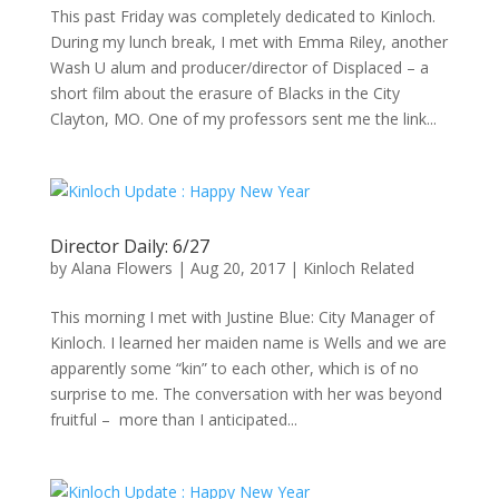
This past Friday was completely dedicated to Kinloch.
During my lunch break, I met with Emma Riley, another
Wash U alum and producer/director of Displaced – a
short film about the erasure of Blacks in the City
Clayton, MO. One of my professors sent me the link...
Director Daily: 6/27
by
Alana Flowers
|
Aug 20, 2017
|
Kinloch Related
This morning I met with Justine Blue: City Manager of
Kinloch. I learned her maiden name is Wells and we are
apparently some “kin” to each other, which is of no
surprise to me. The conversation with her was beyond
fruitful – more than I anticipated...