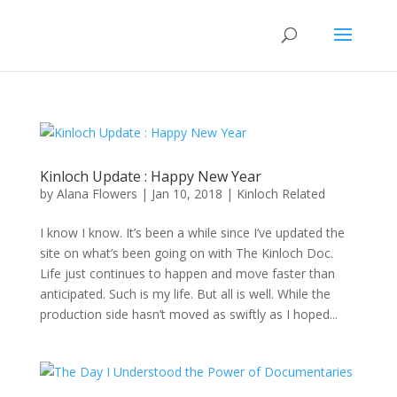
Kinloch Update : Happy New Year
by
Alana Flowers
|
Jan 10, 2018
|
Kinloch Related
I know I know. It’s been a while since I’ve updated the
site on what’s been going on with The Kinloch Doc.
Life just continues to happen and move faster than
anticipated. Such is my life. But all is well. While the
production side hasn’t moved as swiftly as I hoped...