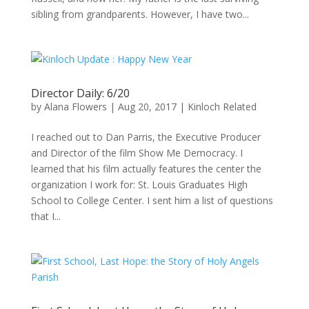
sibling from grandparents. However, I have two...
Director Daily: 6/20
by
Alana Flowers
|
Aug 20, 2017
|
Kinloch Related
I reached out to Dan Parris, the Executive Producer
and Director of the film Show Me Democracy. I
learned that his film actually features the center the
organization I work for: St. Louis Graduates High
School to College Center. I sent him a list of questions
that I...