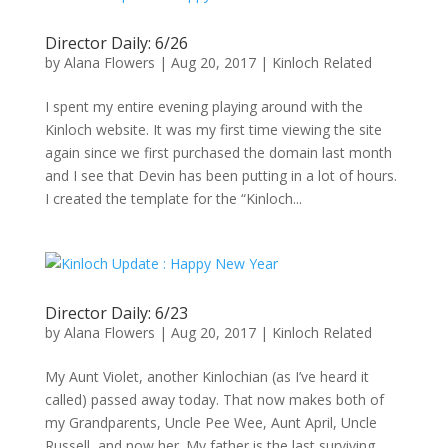
Director Daily: 6/26
by
Alana Flowers
|
Aug 20, 2017
|
Kinloch Related
I spent my entire evening playing around with the
Kinloch website. It was my first time viewing the site
again since we first purchased the domain last month
and I see that Devin has been putting in a lot of hours.
I created the template for the “Kinloch...
Director Daily: 6/23
by
Alana Flowers
|
Aug 20, 2017
|
Kinloch Related
My Aunt Violet, another Kinlochian (as I’ve heard it
called) passed away today. That now makes both of
my Grandparents, Uncle Pee Wee, Aunt April, Uncle
Russell, and now her. My father is the last surviving