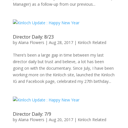
Manager) as a follow-up from our previous...
Director Daily: 8/23
by
Alana Flowers
|
Aug 28, 2017
|
Kinloch Related
There’s been a large gap in time between my last
director daily but trust and believe, a lot has been
going on with the documentary. Since July, I have been
working more on the Kinloch site, launched the Kinloch
IG and Facebook page, celebrated my 27th birthday...
Director Daily: 7/9
by
Alana Flowers
|
Aug 20, 2017
|
Kinloch Related