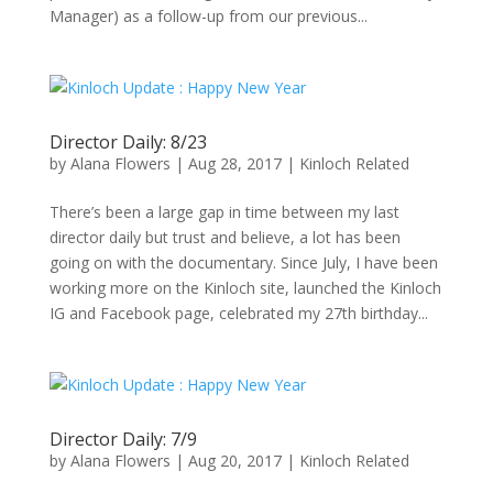
Manager) as a follow-up from our previous...
Director Daily: 8/23
by
Alana Flowers
|
Aug 28, 2017
|
Kinloch Related
There’s been a large gap in time between my last
director daily but trust and believe, a lot has been
going on with the documentary. Since July, I have been
working more on the Kinloch site, launched the Kinloch
IG and Facebook page, celebrated my 27th birthday...
Director Daily: 7/9
by
Alana Flowers
|
Aug 20, 2017
|
Kinloch Related