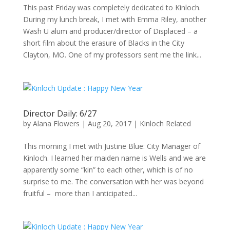
This past Friday was completely dedicated to Kinloch.
During my lunch break, I met with Emma Riley, another
Wash U alum and producer/director of Displaced – a
short film about the erasure of Blacks in the City
Clayton, MO. One of my professors sent me the link...
Director Daily: 6/27
by
Alana Flowers
|
Aug 20, 2017
|
Kinloch Related
This morning I met with Justine Blue: City Manager of
Kinloch. I learned her maiden name is Wells and we are
apparently some “kin” to each other, which is of no
surprise to me. The conversation with her was beyond
fruitful – more than I anticipated...