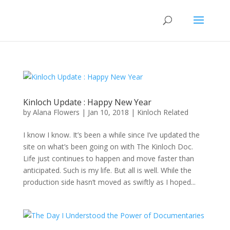
Kinloch Update : Happy New Year
by
Alana Flowers
|
Jan 10, 2018
|
Kinloch Related
I know I know. It’s been a while since I’ve updated the
site on what’s been going on with The Kinloch Doc.
Life just continues to happen and move faster than
anticipated. Such is my life. But all is well. While the
production side hasn’t moved as swiftly as I hoped...