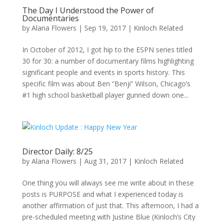
The Day I Understood the Power of
Documentaries
by
Alana Flowers
|
Sep 19, 2017
|
Kinloch Related
In October of 2012, I got hip to the ESPN series titled
30 for 30: a number of documentary films highlighting
significant people and events in sports history. This
specific film was about Ben “Benji” Wilson, Chicago’s
#1 high school basketball player gunned down one...
Director Daily: 8/25
by
Alana Flowers
|
Aug 31, 2017
|
Kinloch Related
One thing you will always see me write about in these
posts is PURPOSE and what I experienced today is
another affirmation of just that. This afternoon, I had a
pre-scheduled meeting with Justine Blue (Kinloch’s City