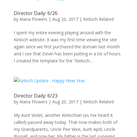
Director Daily: 6/26
by
Alana Flowers
|
Aug 20, 2017
|
Kinloch Related
I spent my entire evening playing around with the
Kinloch website. It was my first time viewing the site
again since we first purchased the domain last month
and I see that Devin has been putting in a lot of hours.
I created the template for the “Kinloch...
Director Daily: 6/23
by
Alana Flowers
|
Aug 20, 2017
|
Kinloch Related
My Aunt Violet, another Kinlochian (as I’ve heard it
called) passed away today. That now makes both of
my Grandparents, Uncle Pee Wee, Aunt April, Uncle
Russell, and now her. My father is the last surviving