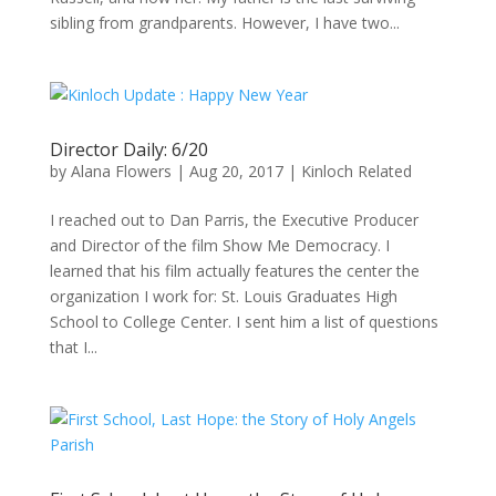
sibling from grandparents. However, I have two...
Director Daily: 6/20
by
Alana Flowers
|
Aug 20, 2017
|
Kinloch Related
I reached out to Dan Parris, the Executive Producer
and Director of the film Show Me Democracy. I
learned that his film actually features the center the
organization I work for: St. Louis Graduates High
School to College Center. I sent him a list of questions
that I...