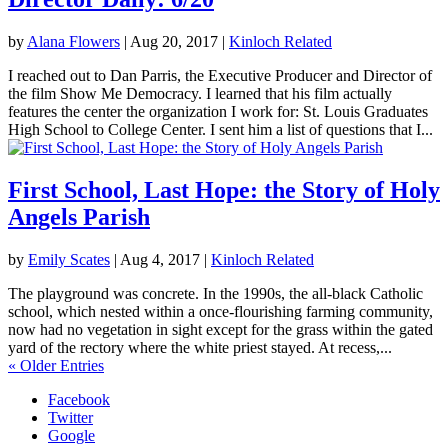
by
Alana Flowers
|
Aug 20, 2017
|
Kinloch Related
I reached out to Dan Parris, the Executive Producer and Director of
the film Show Me Democracy. I learned that his film actually
features the center the organization I work for: St. Louis Graduates
High School to College Center. I sent him a list of questions that I...
First School, Last Hope: the Story of Holy
Angels Parish
by
Emily Scates
|
Aug 4, 2017
|
Kinloch Related
The playground was concrete. In the 1990s, the all-black Catholic
school, which nested within a once-flourishing farming community,
now had no vegetation in sight except for the grass within the gated
yard of the rectory where the white priest stayed. At recess,...
« Older Entries
Facebook
Twitter
Google