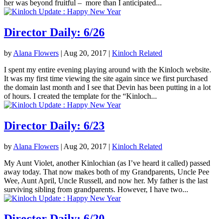
her was beyond fruitful – more than I anticipated...
Director Daily: 6/26
by
Alana Flowers
|
Aug 20, 2017
|
Kinloch Related
I spent my entire evening playing around with the Kinloch website.
It was my first time viewing the site again since we first purchased
the domain last month and I see that Devin has been putting in a lot
of hours. I created the template for the “Kinloch...
Director Daily: 6/23
by
Alana Flowers
|
Aug 20, 2017
|
Kinloch Related
My Aunt Violet, another Kinlochian (as I’ve heard it called) passed
away today. That now makes both of my Grandparents, Uncle Pee
Wee, Aunt April, Uncle Russell, and now her. My father is the last
surviving sibling from grandparents. However, I have two...
Director Daily: 6/20