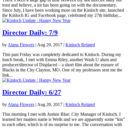
trust and believe, a lot has been going on with the documentary.
Since July, I have been working more on the Kinloch site, launched
the Kinloch IG and Facebook page, celebrated my 27th birthday...
Director Daily: 7/9
by
Alana Flowers
|
Aug 20, 2017
|
Kinloch Related
This past Friday was completely dedicated to Kinloch. During my
lunch break, I met with Emma Riley, another Wash U alum and
producer/director of Displaced – a short film about the erasure of
Blacks in the City Clayton, MO. One of my professors sent me the
link...
Director Daily: 6/27
by
Alana Flowers
|
Aug 20, 2017
|
Kinloch Related
This morning I met with Justine Blue: City Manager of Kinloch. I
learned her maiden name is Wells and we are apparently some “kin”
to each other, which is of no surprise to me. The conversation with