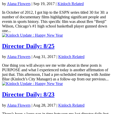
by
Alana Flowers
|
Sep 19, 2017
|
Kinloch Related
In October of 2012, I got hip to the ESPN series titled 30 for 30: a
number of documentary films highlighting significant people and
events in sports history. This specific film was about Ben “Benji”
Wilson, Chicago’s #1 high school basketball player gunned down
one...
Director Daily: 8/25
by
Alana Flowers
|
Aug 31, 2017
|
Kinloch Related
One thing you will always see me write about in these posts is
PURPOSE and what I experienced today is another affirmation of
just that. This afternoon, I had a pre-scheduled meeting with Justine
Blue (Kinloch’s City Manager) as a follow-up from our previous...
Director Daily: 8/23
by
Alana Flowers
|
Aug 28, 2017
|
Kinloch Related
There’s been a large gap in time between my last director daily but