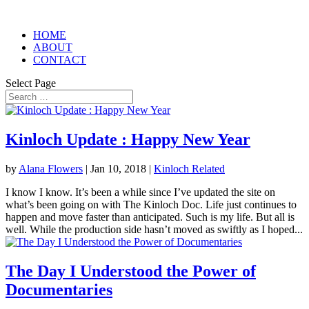
HOME
ABOUT
CONTACT
Select Page
Kinloch Update : Happy New Year
by
Alana Flowers
|
Jan 10, 2018
|
Kinloch Related
I know I know. It’s been a while since I’ve updated the site on
what’s been going on with The Kinloch Doc. Life just continues to
happen and move faster than anticipated. Such is my life. But all is
well. While the production side hasn’t moved as swiftly as I hoped...
The Day I Understood the Power of
Documentaries